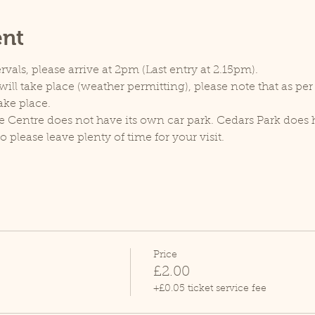
ent
rvals, please arrive at 2pm (Last entry at 2.15pm).
ill take place (weather permitting), please note that as pe
ake place.
e Centre does not have its own car park. Cedars Park does h
lease leave plenty of time for your visit.
Price
£2.00
+£0.05 ticket service fee