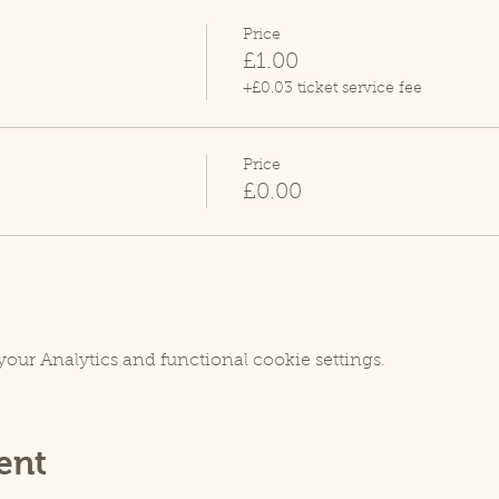
Price
£1.00
+£0.03 ticket service fee
Price
£0.00
our Analytics and functional cookie settings.
ent