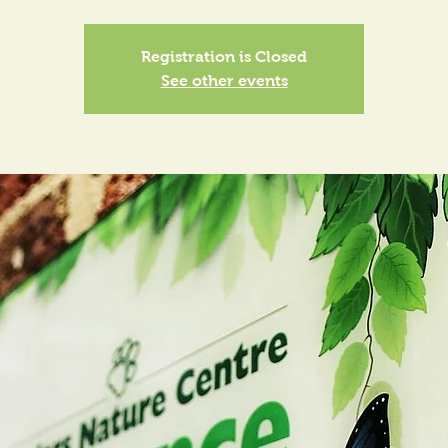
Registration is Closed
See other events