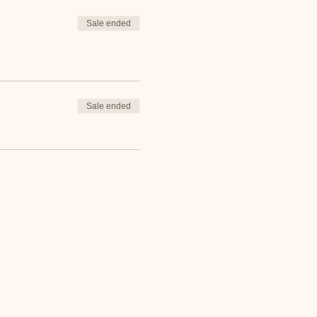
Sale ended
Sale ended