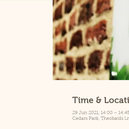
Time & Locat
29 Jun 2021, 14:00 – 14:4
Cedars Park, Theobalds L