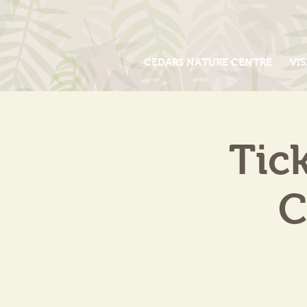
CEDARS NATURE CENTRE
VIS
Tic
C