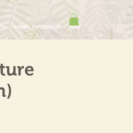
ITS
ANIMAL EXPERIENCES
More
ture
m)