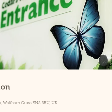
ion
5
n, Waltham Cross EN8 8RU, UK