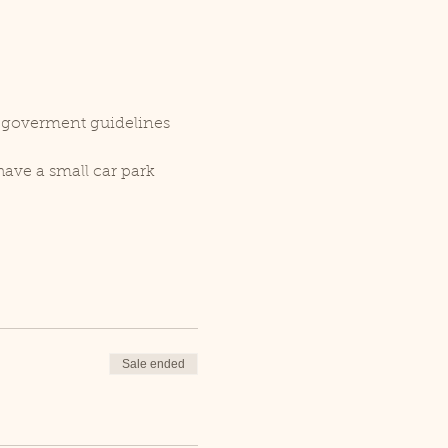
r goverment guidelines 
ave a small car park 
Sale ended