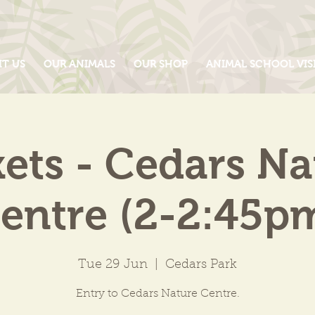
IT US
OUR ANIMALS
OUR SHOP
ANIMAL SCHOOL VIS
kets - Cedars Na
entre (2-2:45p
Tue 29 Jun
  |  
Cedars Park
Entry to Cedars Nature Centre.