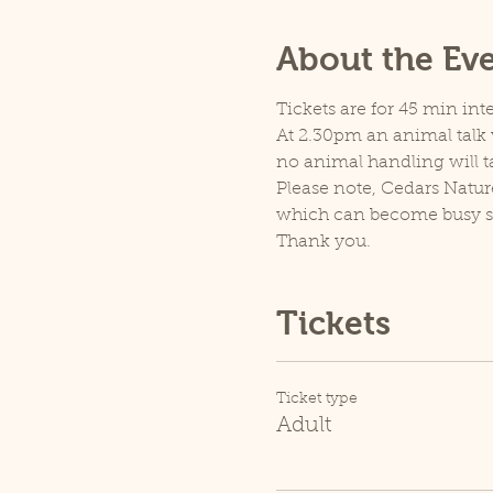
About the Ev
Tickets are for 45 min inte
At 2.30pm an animal talk w
no animal handling will t
Please note, Cedars Natur
which can become busy so p
Thank you.
Tickets
Ticket type
Adult