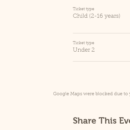
Ticket type
Child (2-16 years)
Ticket type
Under 2
Google Maps were blocked due to y
Share This Ev