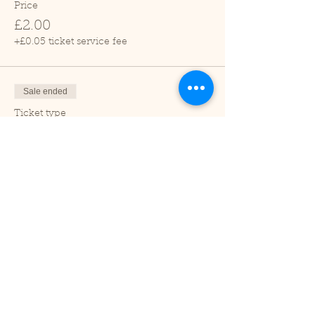
Price
£2.00
+£0.05 ticket service fee
Sale ended
Ticket type
Child (2-16 years)
Price
£1.00
+£0.03 ticket service fee
Sale ended
Ticket type
Under 2