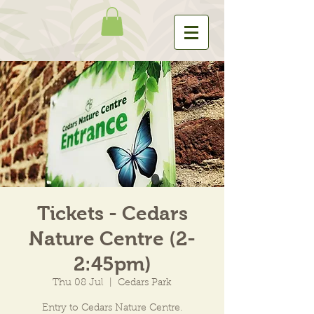
Tickets - Cedars
Nature Centre (2-
2:45pm)
Thu 08 Jul
  |  
Cedars Park
Entry to Cedars Nature Centre.