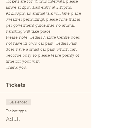
Tickets are for 45 min intervals, please 
arrive at 2pm (Last entry at 2.15pm).
At 2.30pm an animal talk will take place 
(weather permitting), please note that as 
per goverment guidelines no animal 
handling will take place.
Please note, Cedars Nature Centre does 
not have its own car park. Cedars Park 
does have a small car park which can 
become busy so please leave plenty of 
time for your visit.
Thank you.
Tickets
Sale ended
Ticket type
Adult