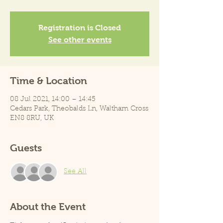
Registration is Closed
See other events
Time & Location
08 Jul 2021, 14:00 – 14:45
Cedars Park, Theobalds Ln, Waltham Cross
EN8 8RU, UK
Guests
See All
About the Event