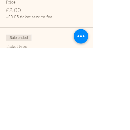
Price
£2.00
+£0.05 ticket service fee
Sale ended
Ticket type
Child (2-16 years)
Price
£1.00
+£0.03 ticket service fee
Sale ended
Ticket type
Under 2