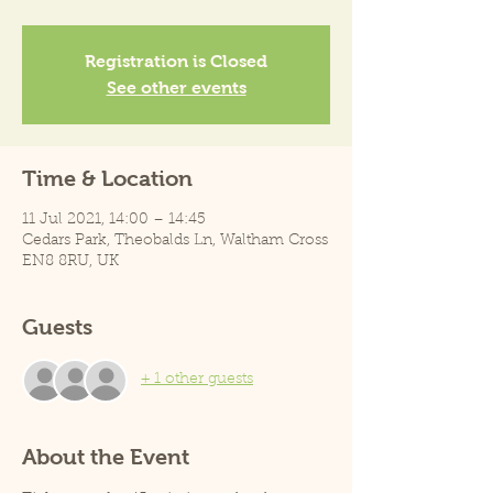
Registration is Closed
See other events
Time & Location
11 Jul 2021, 14:00 – 14:45
Cedars Park, Theobalds Ln, Waltham Cross
EN8 8RU, UK
Guests
+ 1 other guests
About the Event