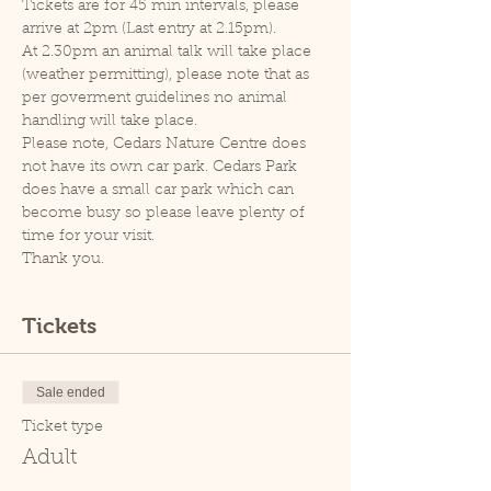
Tickets are for 45 min intervals, please 
arrive at 2pm (Last entry at 2.15pm).
At 2.30pm an animal talk will take place 
(weather permitting), please note that as 
per goverment guidelines no animal 
handling will take place.
Please note, Cedars Nature Centre does 
not have its own car park. Cedars Park 
does have a small car park which can 
become busy so please leave plenty of 
time for your visit.
Thank you.
Tickets
Sale ended
Ticket type
Adult