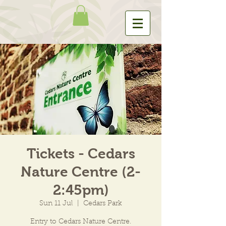
Tickets - Cedars
Nature Centre (2-
2:45pm)
Sun 11 Jul
  |  
Cedars Park
Entry to Cedars Nature Centre.