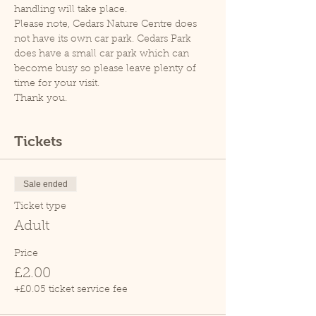
handling will take place.
Please note, Cedars Nature Centre does 
not have its own car park. Cedars Park 
does have a small car park which can 
become busy so please leave plenty of 
time for your visit.
Thank you.
Tickets
Sale ended
Ticket type
Adult
Price
£2.00
+£0.05 ticket service fee