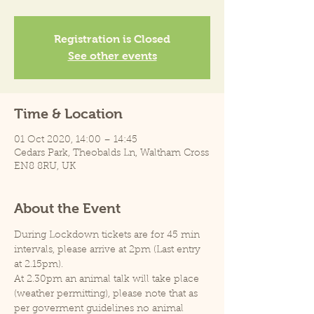
Registration is Closed
See other events
Time & Location
01 Oct 2020, 14:00 – 14:45
Cedars Park, Theobalds Ln, Waltham Cross
EN8 8RU, UK
About the Event
During Lockdown tickets are for 45 min 
intervals, please arrive at 2pm (Last entry 
at 2.15pm).
At 2.30pm an animal talk will take place 
(weather permitting), please note that as 
per goverment guidelines no animal 