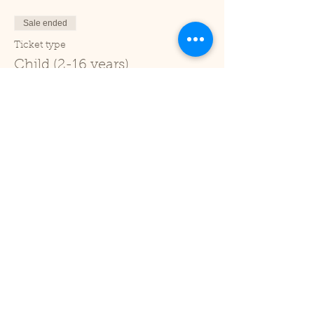
Sale ended
Ticket type
Child (2-16 years)
Price
£1.00
+£0.03 ticket service fee
Sale ended
Ticket type
Under 2
Price
£0.00