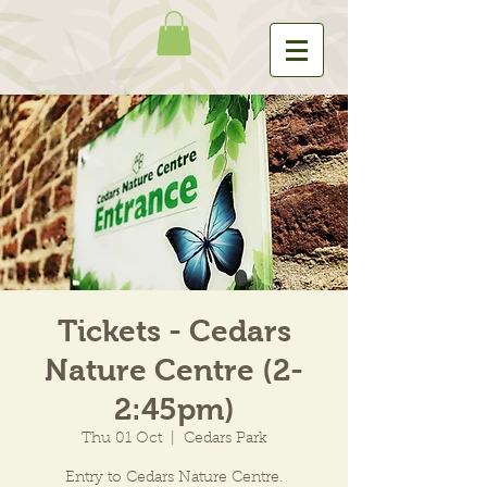
Tickets - Cedars
Nature Centre (2-
2:45pm)
Thu 01 Oct
  |  
Cedars Park
Entry to Cedars Nature Centre.