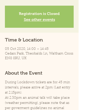
Registration is Closed
See other events
Time & Location
05 Oct 2020, 14:00 – 14:45
Cedars Park, Theobalds Ln, Waltham Cross
EN8 8RU, UK
About the Event
During Lockdown tickets are for 45 min 
intervals, please arrive at 2pm (Last entry 
at 2.15pm).
At 2.30pm an animal talk will take place 
(weather permitting), please note that as 
per goverment guidelines no animal 