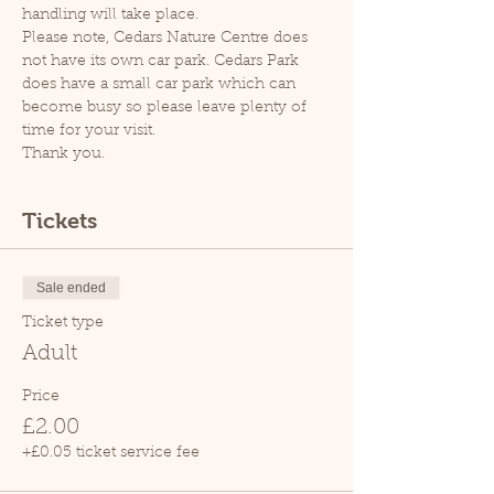
handling will take place.
Please note, Cedars Nature Centre does 
not have its own car park. Cedars Park 
does have a small car park which can 
become busy so please leave plenty of 
time for your visit.
Thank you.
Tickets
Sale ended
Ticket type
Adult
Price
£2.00
+£0.05 ticket service fee