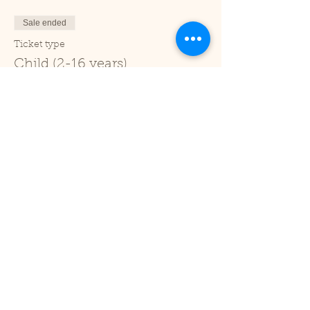
Sale ended
Ticket type
Child (2-16 years)
Price
£1.00
+£0.03 ticket service fee
Sale ended
Ticket type
Under 2
Price
£0.00