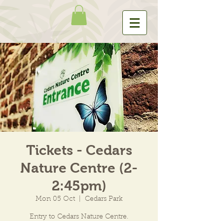
Tickets - Cedars
Nature Centre (2-
2:45pm)
Mon 05 Oct
  |  
Cedars Park
Entry to Cedars Nature Centre.