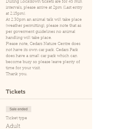
During Lockdown tickets are for 45 min 
intervals, please arrive at 2pm (Last entry 
at 2.15pm).
At 2.30pm an animal talk will take place 
(weather permitting), please note that as 
per goverment guidelines no animal 
handling will take place.
Please note, Cedars Nature Centre does 
not have its own car park. Cedars Park 
does have a small car park which can 
become busy so please leave plenty of 
time for your visit.
Thank you.
Tickets
Sale ended
Ticket type
Adult