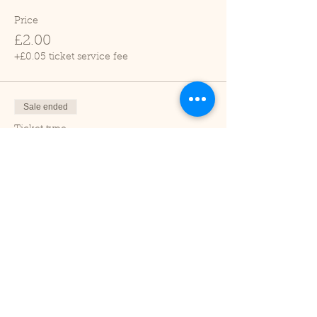
Price
£2.00
+£0.05 ticket service fee
Sale ended
Ticket type
Child (2-16 years)
Price
£1.00
+£0.03 ticket service fee
Sale ended
Ticket type
Under 2