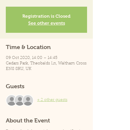
Registration is Closed
See other events
Time & Location
09 Oct 2020, 14:00 – 14:45
Cedars Park, Theobalds Ln, Waltham Cross
EN8 8RU, UK
Guests
+ 2 other guests
About the Event