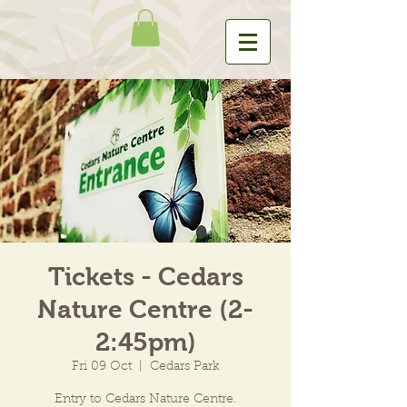
Tickets - Cedars
Nature Centre (2-
2:45pm)
Fri 09 Oct
  |  
Cedars Park
Entry to Cedars Nature Centre.