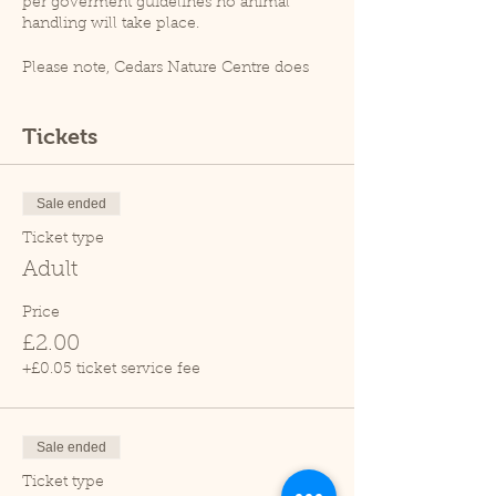
per goverment guidelines no animal
handling will take place.
Please note, Cedars Nature Centre does
not have its own car park. Cedars Park
does have a small car park which can
become busy so please leave plenty of
Tickets
time for your visit.
Due to covid restrictions unfortunately
our tropical house is closed.
Sale ended
Thank you.
Ticket type
Adult
Price
£2.00
+£0.05 ticket service fee
Sale ended
Ticket type