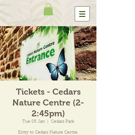
Tickets - Cedars
Nature Centre (2-
2:45pm)
Tue 05 Jan
  |  
Cedars Park
Entry to Cedars Nature Centre.