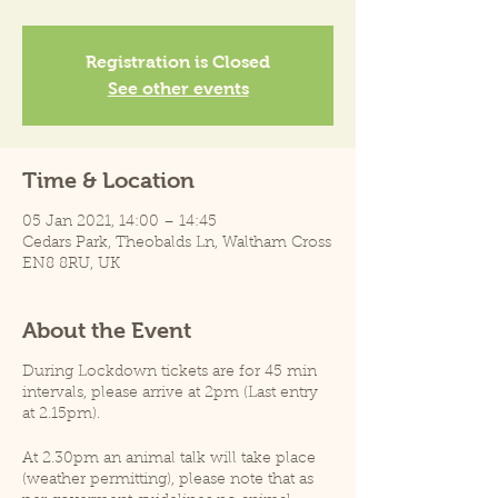
Registration is Closed
See other events
Time & Location
05 Jan 2021, 14:00 – 14:45
Cedars Park, Theobalds Ln, Waltham Cross
EN8 8RU, UK
About the Event
During Lockdown tickets are for 45 min
intervals, please arrive at 2pm (Last entry
at 2.15pm).
At 2.30pm an animal talk will take place
(weather permitting), please note that as