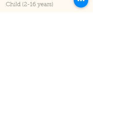
Child (2-16 years)
Price
£1.00
+£0.03 ticket service fee
Sale ended
Ticket type
Under 2
Price
£0.00
Share This Event