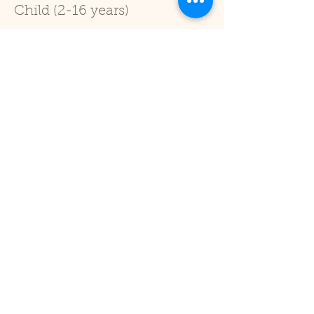
Child (2-16 years)
Price
£1.00
+£0.03 ticket service fee
Sale ended
Ticket type
Under 2
Price
£0.00
Share This Event