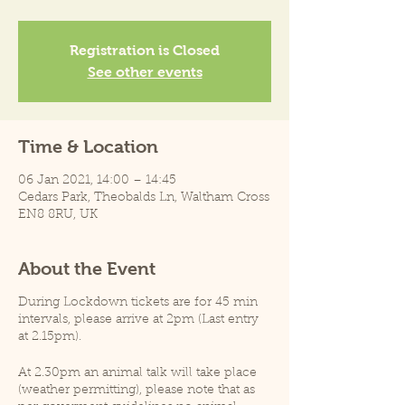
Registration is Closed
See other events
Time & Location
06 Jan 2021, 14:00 – 14:45
Cedars Park, Theobalds Ln, Waltham Cross
EN8 8RU, UK
About the Event
During Lockdown tickets are for 45 min
intervals, please arrive at 2pm (Last entry
at 2.15pm).
At 2.30pm an animal talk will take place
(weather permitting), please note that as