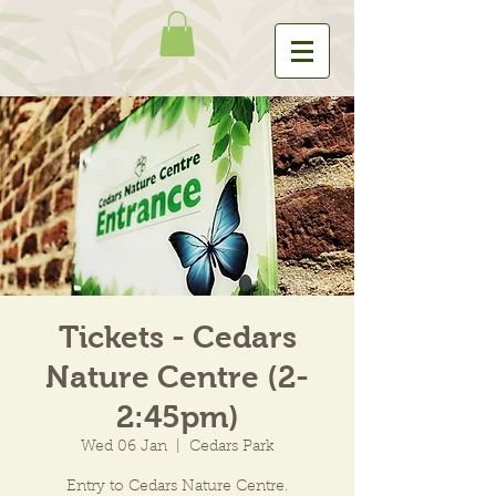
Tickets - Cedars
Nature Centre (2-
2:45pm)
Wed 06 Jan
  |  
Cedars Park
Entry to Cedars Nature Centre.