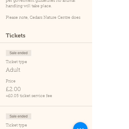
per goverment guidelines no animal
handling will take place.
Please note, Cedars Nature Centre does
not have its own car park. Cedars Park
does have a small car park which can
become busy so please leave plenty of
Tickets
time for your visit.
Due to covid restrictions unfortunately
our tropical house is closed.
Sale ended
Thank you.
Ticket type
Adult
Price
£2.00
+£0.05 ticket service fee
Sale ended
Ticket type