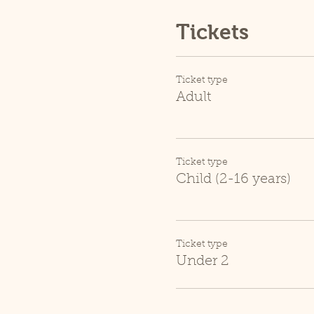
Tickets
Ticket type
Adult
Ticket type
Child (2-16 years)
Ticket type
Under 2