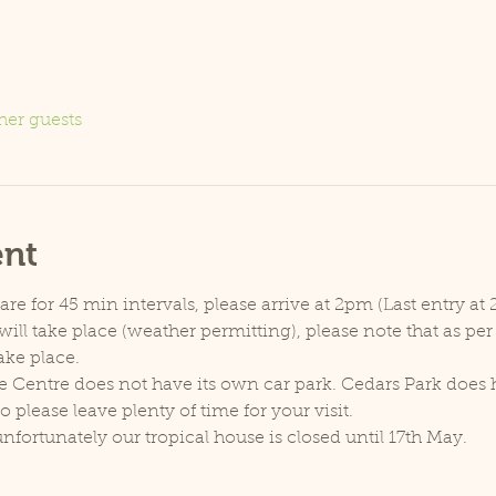
her guests
ent
e for 45 min intervals, please arrive at 2pm (Last entry at 
ill take place (weather permitting), please note that as pe
ake place.
e Centre does not have its own car park. Cedars Park does h
lease leave plenty of time for your visit.
unfortunately our tropical house is closed until 17th May.