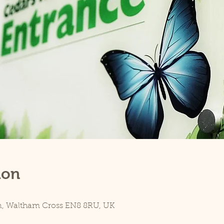
ion
n, Waltham Cross EN8 8RU, UK