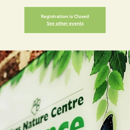
Registration is Closed
See other events