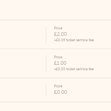
Price
£2.00
+£0.05 ticket service fee
Price
£1.00
+£0.03 ticket service fee
Price
£0.00