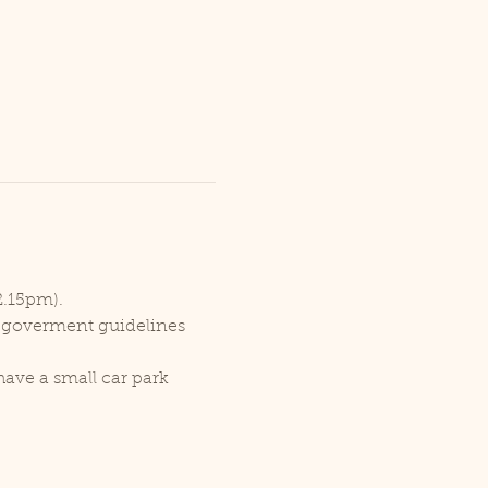
2.15pm).
r goverment guidelines 
ave a small car park 