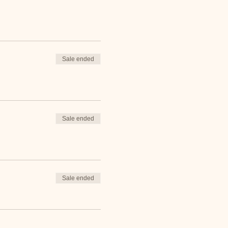
Sale ended
Sale ended
Sale ended