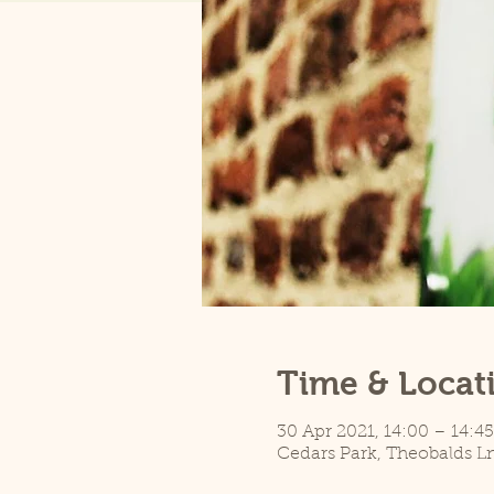
Time & Locat
30 Apr 2021, 14:00 – 14:45
Cedars Park, Theobalds L