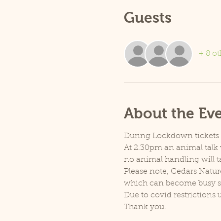
Guests
+ 8 ot
About the Ev
During Lockdown tickets ar
At 2.30pm an animal talk w
no animal handling will t
Please note, Cedars Natur
which can become busy so p
Due to covid restrictions 
Thank you.