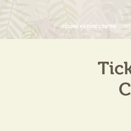
CEDARS NATURE CENTRE
VIS
Tic
C