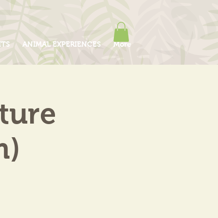
ITS
ANIMAL EXPERIENCES
More
ture
m)