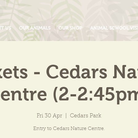
IT US
OUR ANIMALS
OUR SHOP
ANIMAL SCHOOL VIS
kets - Cedars Na
entre (2-2:45p
Fri 30 Apr
  |  
Cedars Park
Entry to Cedars Nature Centre.