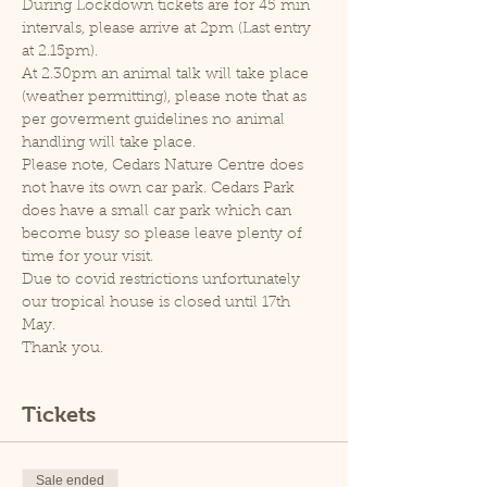
During Lockdown tickets are for 45 min 
intervals, please arrive at 2pm (Last entry 
at 2.15pm).
At 2.30pm an animal talk will take place 
(weather permitting), please note that as 
per goverment guidelines no animal 
handling will take place.
Please note, Cedars Nature Centre does 
not have its own car park. Cedars Park 
does have a small car park which can 
become busy so please leave plenty of 
time for your visit.
Due to covid restrictions unfortunately 
our tropical house is closed until 17th 
May.
Thank you.
Tickets
Sale ended