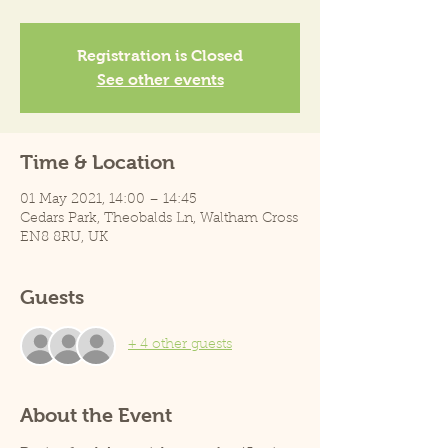
Registration is Closed
See other events
Time & Location
01 May 2021, 14:00 – 14:45
Cedars Park, Theobalds Ln, Waltham Cross
EN8 8RU, UK
Guests
+ 4 other guests
About the Event