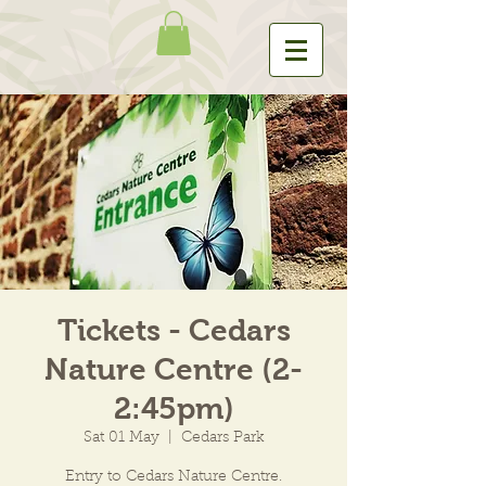
Tickets - Cedars
Nature Centre (2-
2:45pm)
Sat 01 May
  |  
Cedars Park
Entry to Cedars Nature Centre.