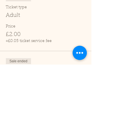
Ticket type
Adult
Price
£2.00
+£0.05 ticket service fee
Sale ended
Ticket type
Child (2-16 years)
Price
£1.00
+£0.03 ticket service fee
Sale ended