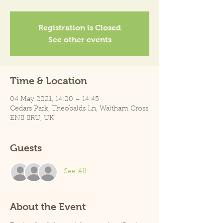
Registration is Closed
See other events
Time & Location
04 May 2021, 14:00 – 14:45
Cedars Park, Theobalds Ln, Waltham Cross
EN8 8RU, UK
Guests
See All
About the Event