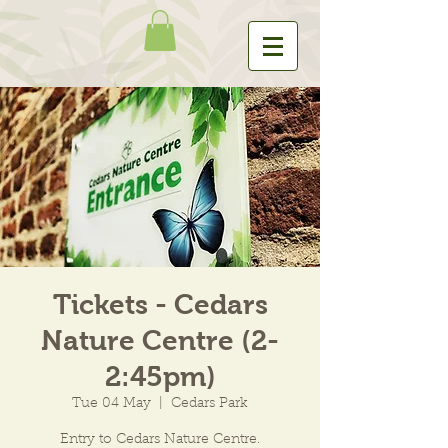
Tickets - Cedars
Nature Centre (2-
2:45pm)
Tue 04 May
  |  
Cedars Park
Entry to Cedars Nature Centre.