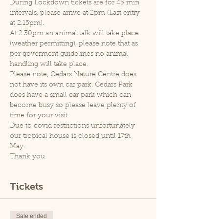
During Lockdown tickets are for 45 min 
intervals, please arrive at 2pm (Last entry 
at 2.15pm).
At 2.30pm an animal talk will take place 
(weather permitting), please note that as 
per goverment guidelines no animal 
handling will take place.
Please note, Cedars Nature Centre does 
not have its own car park. Cedars Park 
does have a small car park which can 
become busy so please leave plenty of 
time for your visit.
Due to covid restrictions unfortunately 
our tropical house is closed until 17th 
May.
Thank you.
Tickets
Sale ended