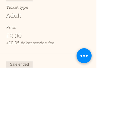
Ticket type
Adult
Price
£2.00
+£0.05 ticket service fee
Sale ended
Ticket type
Child (2-16 years)
Price
£1.00
+£0.03 ticket service fee
Sale ended