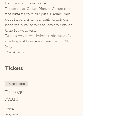
handling will take place.
Please note, Cedars Nature Centre does 
not have its own car park. Cedars Park 
does have a small car park which can 
become busy so please leave plenty of 
time for your visit.
Due to covid restrictions unfortunately 
our tropical house is closed until 17th 
May.
Thank you.
Tickets
Sale ended
Ticket type
Adult
Price