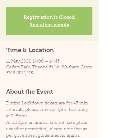
Registration is Closed
See other events
Time & Location
11 May 2021, 14:00 – 14:45
Cedars Park, Theobalds Ln, Waltham Cross
EN8 8RU, UK
About the Event
During Lockdown tickets are for 45 min 
intervals, please arrive at 2pm (Last entry 
at 2.15pm).
At 2.30pm an animal talk will take place 
(weather permitting), please note that as 
per goverment guidelines no animal 