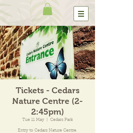
Tickets - Cedars
Nature Centre (2-
2:45pm)
Tue 11 May
  |  
Cedars Park
Entry to Cedars Nature Centre.