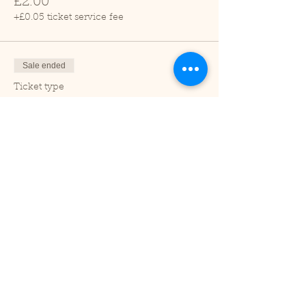
£2.00
+£0.05 ticket service fee
Sale ended
Ticket type
Child (2-16 years)
Price
£1.00
+£0.03 ticket service fee
Sale ended
Ticket type
Under 2
Price
£0.00