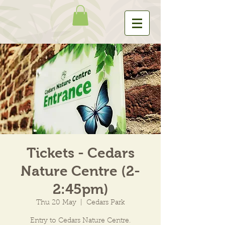
Tickets - Cedars
Nature Centre (2-
2:45pm)
Thu 20 May
  |  
Cedars Park
Entry to Cedars Nature Centre.