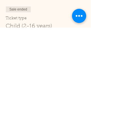
Sale ended
Ticket type
Child (2-16 years)
Price
£1.00
+£0.03 ticket service fee
Sale ended
Ticket type
Under 2
Price
£0.00