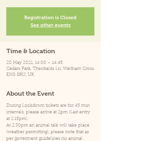
Registration is Closed
See other events
Time & Location
20 May 2021, 14:00 – 14:45
Cedars Park, Theobalds Ln, Waltham Cross
EN8 8RU, UK
About the Event
During Lockdown tickets are for 45 min 
intervals, please arrive at 2pm (Last entry 
at 2.15pm).
At 2.30pm an animal talk will take place 
(weather permitting), please note that as 
per goverment guidelines no animal 