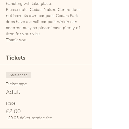
handling will take place.
Please note, Cedars Nature Centre does 
not have its own car park. Cedars Park 
does have a small car park which can 
become busy so please leave plenty of 
time for your visit.
Thank you.
Tickets
Sale ended
Ticket type
Adult
Price
£2.00
+£0.05 ticket service fee