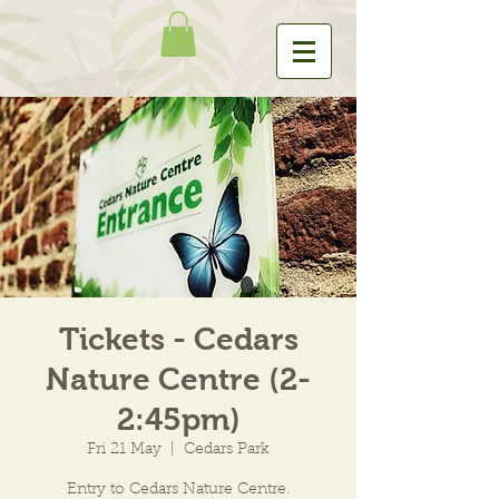
Tickets - Cedars
Nature Centre (2-
2:45pm)
Fri 21 May
  |  
Cedars Park
Entry to Cedars Nature Centre.