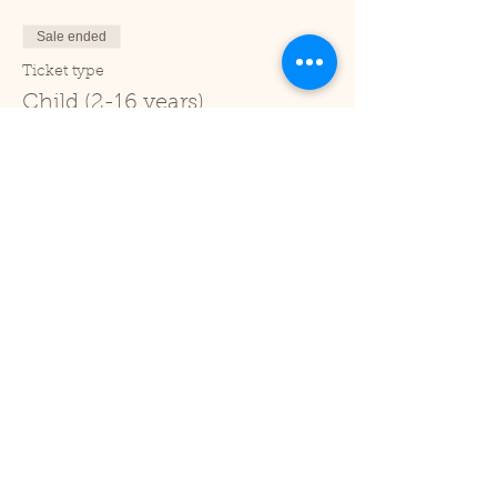
Sale ended
Ticket type
Child (2-16 years)
Price
£1.00
+£0.03 ticket service fee
Sale ended
Ticket type
Under 2
Price
£0.00