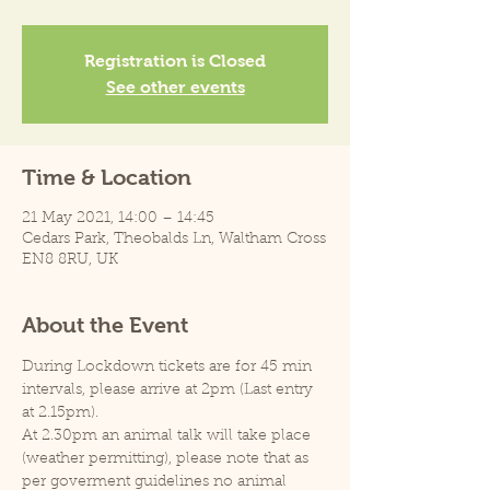
Registration is Closed
See other events
Time & Location
21 May 2021, 14:00 – 14:45
Cedars Park, Theobalds Ln, Waltham Cross
EN8 8RU, UK
About the Event
During Lockdown tickets are for 45 min 
intervals, please arrive at 2pm (Last entry 
at 2.15pm).
At 2.30pm an animal talk will take place 
(weather permitting), please note that as 
per goverment guidelines no animal 