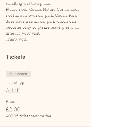
handling will take place.
Please note, Cedars Nature Centre does 
not have its own car park. Cedars Park 
does have a small car park which can 
become busy so please leave plenty of 
time for your visit.
Thank you.
Tickets
Sale ended
Ticket type
Adult
Price
£2.00
+£0.05 ticket service fee