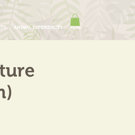
ITS
ANIMAL EXPERIENCES
More
ture
m)