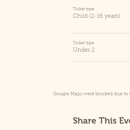
Ticket type
Child (2-16 years)
Ticket type
Under 2
Google Maps were blocked due to y
Share This Ev