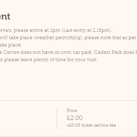
ent
rvals, please arrive at 2pm (Last entry at 2.15pm).
ill take place (weather permitting), please note that as pe
ake place.
e Centre does not have its own car park. Cedars Park does h
lease leave plenty of time for your visit.
Price
£2.00
+£0.05 ticket service fee