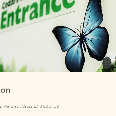
ion
n, Waltham Cross EN8 8RU, UK