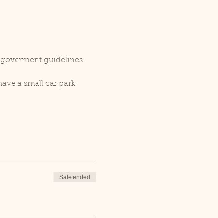
r goverment guidelines 
ave a small car park 
Sale ended