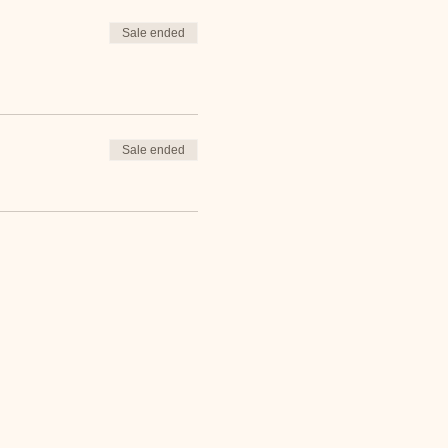
Sale ended
Sale ended