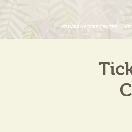
CEDARS NATURE CENTRE
VIS
Tic
C