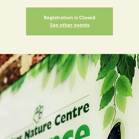
Registration is Closed
See other events