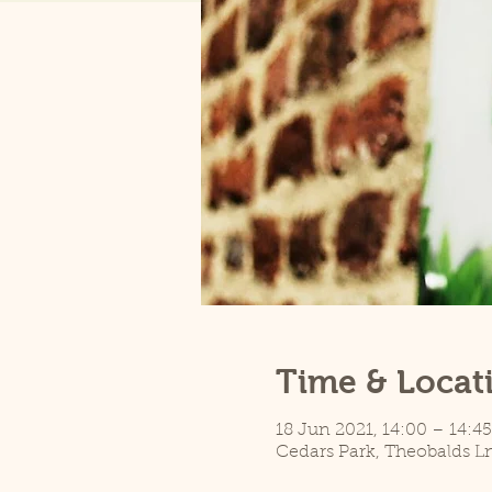
Time & Locat
18 Jun 2021, 14:00 – 14:45
Cedars Park, Theobalds L