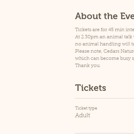
About the Ev
Tickets are for 45 min inte
At 2.30pm an animal talk w
no animal handling will t
Please note, Cedars Natur
which can become busy so p
Thank you.
Tickets
Ticket type
Adult