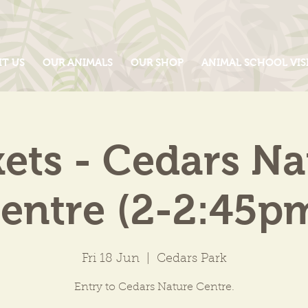
IT US
OUR ANIMALS
OUR SHOP
ANIMAL SCHOOL VIS
kets - Cedars Na
entre (2-2:45p
Fri 18 Jun
  |  
Cedars Park
Entry to Cedars Nature Centre.