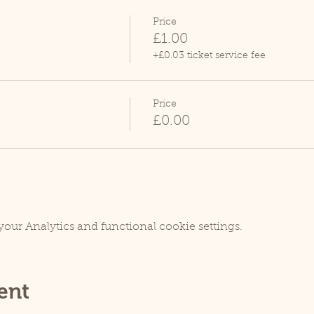
Price
£1.00
+£0.03 ticket service fee
Price
£0.00
our Analytics and functional cookie settings.
ent