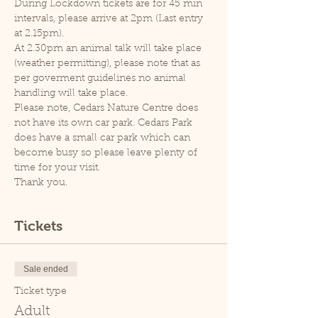
During Lockdown tickets are for 45 min 
intervals, please arrive at 2pm (Last entry 
at 2.15pm).
At 2.30pm an animal talk will take place 
(weather permitting), please note that as 
per goverment guidelines no animal 
handling will take place.
Please note, Cedars Nature Centre does 
not have its own car park. Cedars Park 
does have a small car park which can 
become busy so please leave plenty of 
time for your visit.
Thank you.
Tickets
Sale ended
Ticket type
Adult