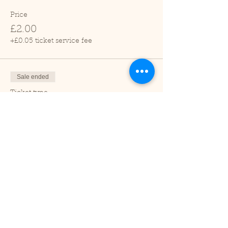
Price
£2.00
+£0.05 ticket service fee
Sale ended
Ticket type
Child (2-16 years)
Price
£1.00
+£0.03 ticket service fee
Sale ended
Ticket type
Under 2