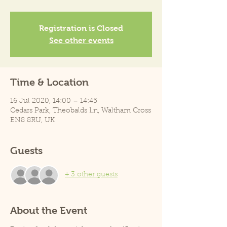
Registration is Closed
See other events
Time & Location
16 Jul 2020, 14:00 – 14:45
Cedars Park, Theobalds Ln, Waltham Cross
EN8 8RU, UK
Guests
+ 3 other guests
About the Event