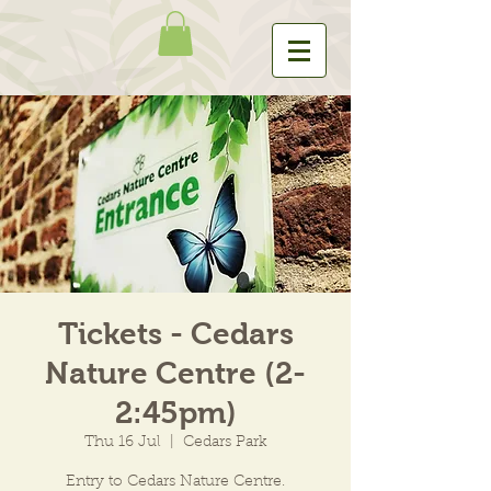
Tickets - Cedars
Nature Centre (2-
2:45pm)
Thu 16 Jul
  |  
Cedars Park
Entry to Cedars Nature Centre.