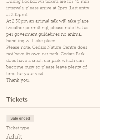
During Lockdown tickets are for 45 min 
intervals, please arrive at 2pm (Last entry 
at 2.15pm).
At 2.30pm an animal talk will take place 
(weather permitting), please note that as 
per goverment guidelines no animal 
handling will take place.
Please note, Cedars Nature Centre does 
not have its own car park. Cedars Park 
does have a small car park which can 
become busy so please leave plenty of 
time for your visit.
Thank you.
Tickets
Sale ended
Ticket type
Adult