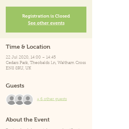
Registration is Closed
See other events
Time & Location
22 Jul 2020, 14:00 – 14:45
Cedars Park, Theobalds Ln, Waltham Cross
EN8 8RU, UK
Guests
+ 6 other guests
About the Event