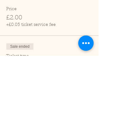
Price
£2.00
+£0.05 ticket service fee
Sale ended
Ticket type
Child (2-16 years)
Price
£1.00
+£0.03 ticket service fee
Sale ended
Ticket type
Under 2