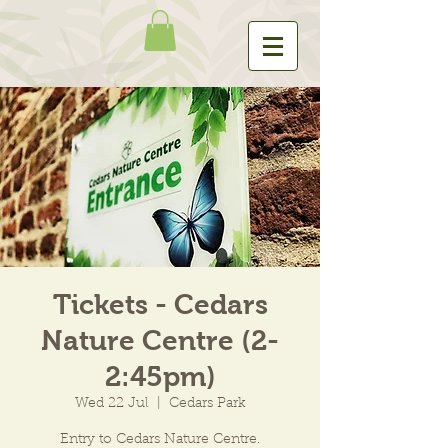
Tickets - Cedars
Nature Centre (2-
2:45pm)
Wed 22 Jul
  |  
Cedars Park
Entry to Cedars Nature Centre.