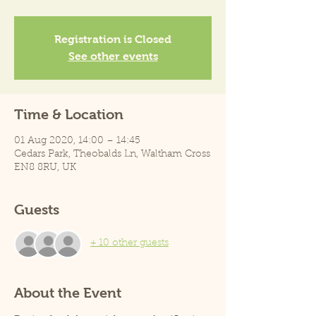
Registration is Closed
See other events
Time & Location
01 Aug 2020, 14:00 – 14:45
Cedars Park, Theobalds Ln, Waltham Cross
EN8 8RU, UK
Guests
+ 10 other guests
About the Event