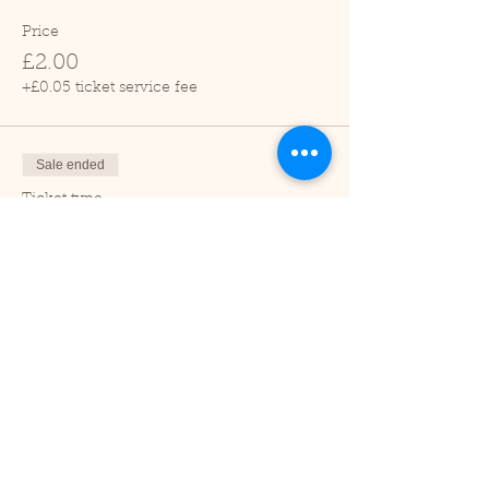
Price
£2.00
+£0.05 ticket service fee
Sale ended
Ticket type
Child (2-16 years)
Price
£1.00
+£0.03 ticket service fee
Sale ended
Ticket type
Under 2