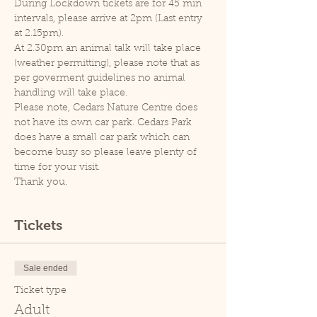
During Lockdown tickets are for 45 min 
intervals, please arrive at 2pm (Last entry 
at 2.15pm).
At 2.30pm an animal talk will take place 
(weather permitting), please note that as 
per goverment guidelines no animal 
handling will take place.
Please note, Cedars Nature Centre does 
not have its own car park. Cedars Park 
does have a small car park which can 
become busy so please leave plenty of 
time for your visit.
Thank you.
Tickets
Sale ended
Ticket type
Adult