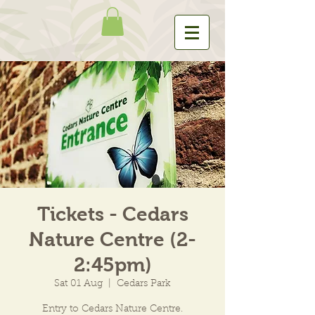
Tickets - Cedars
Nature Centre (2-
2:45pm)
Sat 01 Aug
  |  
Cedars Park
Entry to Cedars Nature Centre.