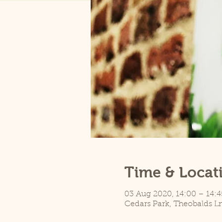
Time & Locat
03 Aug 2020, 14:00 – 14:4
Cedars Park, Theobalds L