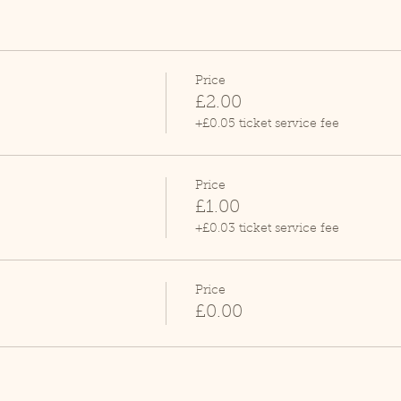
Price
£2.00
+£0.05 ticket service fee
Price
£1.00
+£0.03 ticket service fee
Price
£0.00