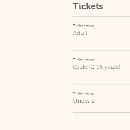
Tickets
Ticket type
Adult
Ticket type
Child (2-16 years)
Ticket type
Under 2