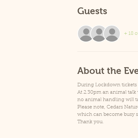
Guests
+ 18 o
About the Ev
During Lockdown tickets ar
At 2.30pm an animal talk w
no animal handling will t
Please note, Cedars Natur
which can become busy so p
Thank you.