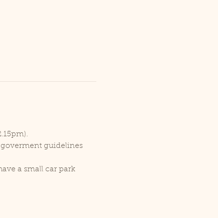
2.15pm).
r goverment guidelines 
ave a small car park 