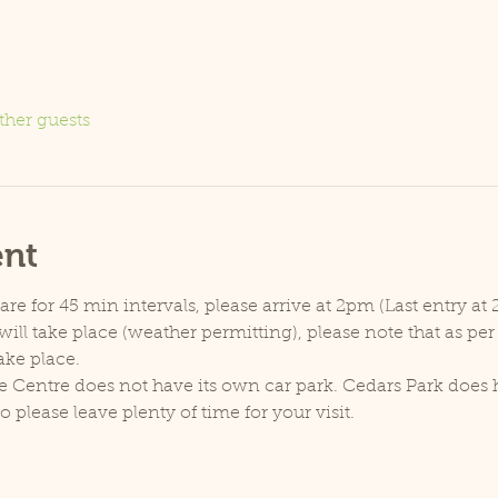
ther guests
ent
e for 45 min intervals, please arrive at 2pm (Last entry at 
ill take place (weather permitting), please note that as pe
ake place.
e Centre does not have its own car park. Cedars Park does h
lease leave plenty of time for your visit.