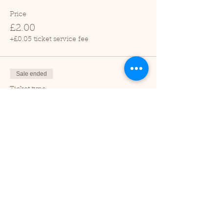
Price
£2.00
+£0.05 ticket service fee
Sale ended
Ticket type
Child (2-16 years)
Price
£1.00
+£0.03 ticket service fee
Sale ended
Ticket type
Under 2