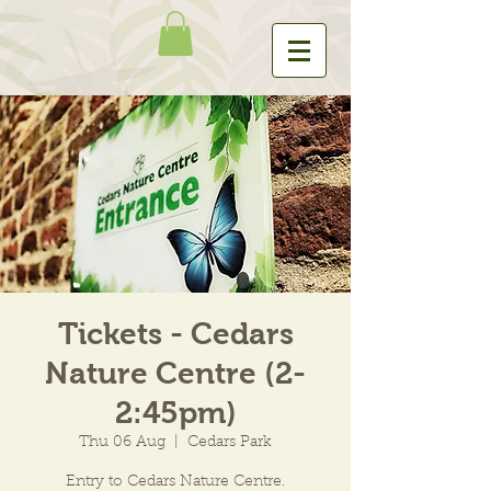
Tickets - Cedars
Nature Centre (2-
2:45pm)
Thu 06 Aug
  |  
Cedars Park
Entry to Cedars Nature Centre.