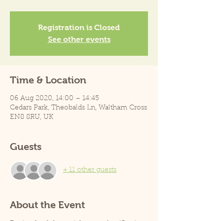
Registration is Closed
See other events
Time & Location
06 Aug 2020, 14:00 – 14:45
Cedars Park, Theobalds Ln, Waltham Cross
EN8 8RU, UK
Guests
+ 11 other guests
About the Event