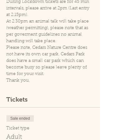
During Lockdown tickets are for 45 min 
intervals, please arrive at 2pm (Last entry 
at 2.15pm).
At 2.30pm an animal talk will take place 
(weather permitting), please note that as 
per goverment guidelines no animal 
handling will take place.
Please note, Cedars Nature Centre does 
not have its own car park. Cedars Park 
does have a small car park which can 
become busy so please leave plenty of 
time for your visit.
Thank you.
Tickets
Sale ended
Ticket type
Adult