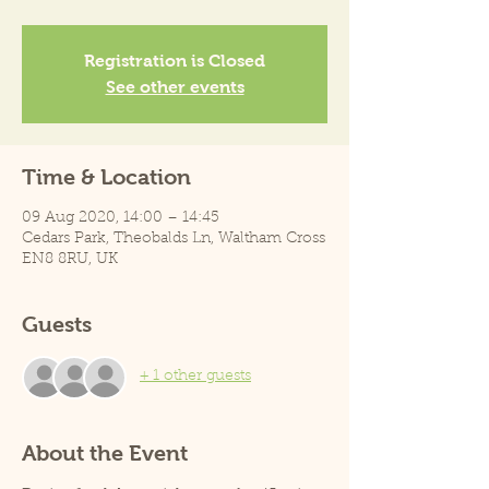
Registration is Closed
See other events
Time & Location
09 Aug 2020, 14:00 – 14:45
Cedars Park, Theobalds Ln, Waltham Cross
EN8 8RU, UK
Guests
+ 1 other guests
About the Event