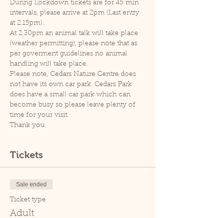
During Lockdown tickets are for 45 min 
intervals, please arrive at 2pm (Last entry 
at 2.15pm).
At 2.30pm an animal talk will take place 
(weather permitting), please note that as 
per goverment guidelines no animal 
handling will take place.
Please note, Cedars Nature Centre does 
not have its own car park. Cedars Park 
does have a small car park which can 
become busy so please leave plenty of 
time for your visit.
Thank you.
Tickets
Sale ended
Ticket type
Adult