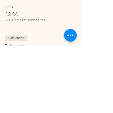
Price
£2.00
+£0.05 ticket service fee
Sale ended
Ticket type
Child (2-16 years)
Price
£1.00
+£0.03 ticket service fee
Sale ended
Ticket type
Under 2