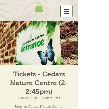
Tickets - Cedars
Nature Centre (2-
2:45pm)
Sun 09 Aug
  |  
Cedars Park
Entry to Cedars Nature Centre.