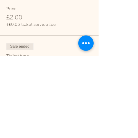
Price
£2.00
+£0.05 ticket service fee
Sale ended
Ticket type
Child (2-16 years)
Price
£1.00
+£0.03 ticket service fee
Sale ended
Ticket type
Under 2