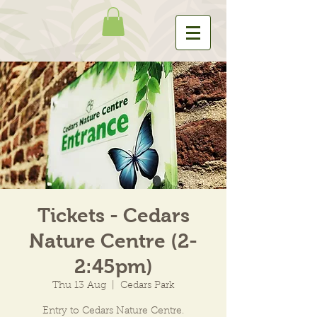
Tickets - Cedars
Nature Centre (2-
2:45pm)
Thu 13 Aug
  |  
Cedars Park
Entry to Cedars Nature Centre.