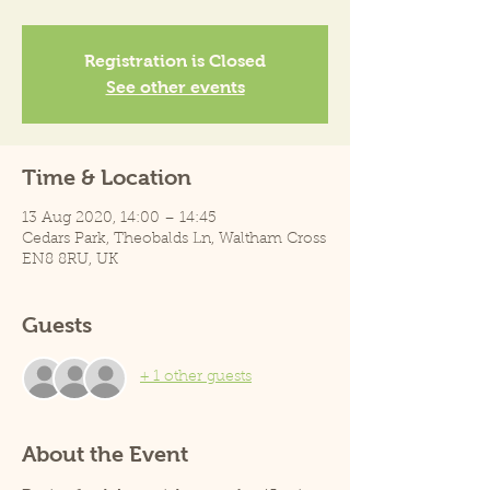
Registration is Closed
See other events
Time & Location
13 Aug 2020, 14:00 – 14:45
Cedars Park, Theobalds Ln, Waltham Cross
EN8 8RU, UK
Guests
+ 1 other guests
About the Event