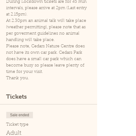
During Lockdown tickets are for 45 min 
intervals, please arrive at 2pm (Last entry 
at 2.15pm).
At 2.30pm an animal talk will take place 
(weather permitting), please note that as 
per goverment guidelines no animal 
handling will take place.
Please note, Cedars Nature Centre does 
not have its own car park. Cedars Park 
does have a small car park which can 
become busy so please leave plenty of 
time for your visit.
Thank you.
Tickets
Sale ended
Ticket type
Adult