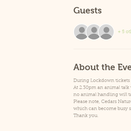
Guests
+ 5 ot
About the Ev
During Lockdown tickets ar
At 2.30pm an animal talk w
no animal handling will t
Please note, Cedars Natur
which can become busy so p
Thank you.