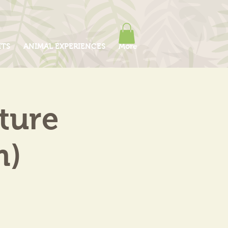
ITS
ANIMAL EXPERIENCES
More
ture
m)