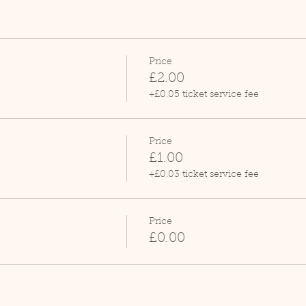
Price
£2.00
+£0.05 ticket service fee
Price
£1.00
+£0.03 ticket service fee
Price
£0.00