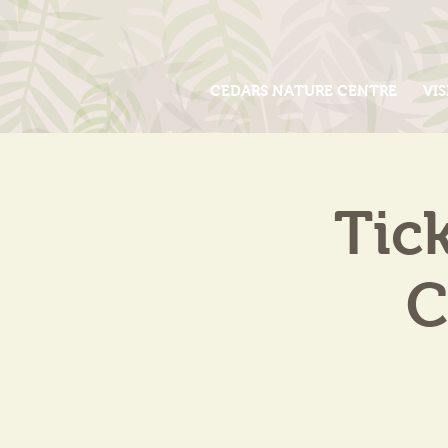
CEDARS NATURE CENTRE
VIS
Tic
C