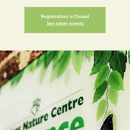
Registration is Closed
See other events