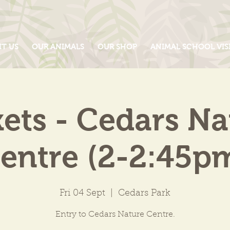
IT US
OUR ANIMALS
OUR SHOP
ANIMAL SCHOOL VIS
kets - Cedars Na
entre (2-2:45p
Fri 04 Sept
  |  
Cedars Park
Entry to Cedars Nature Centre.