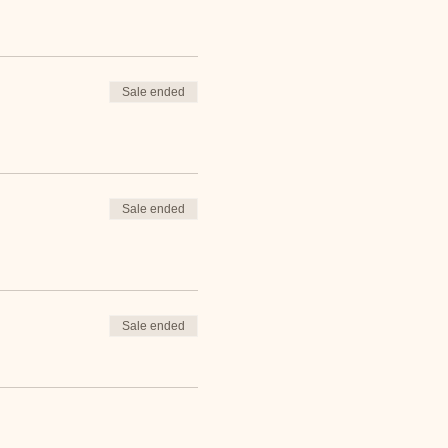
Sale ended
Sale ended
Sale ended