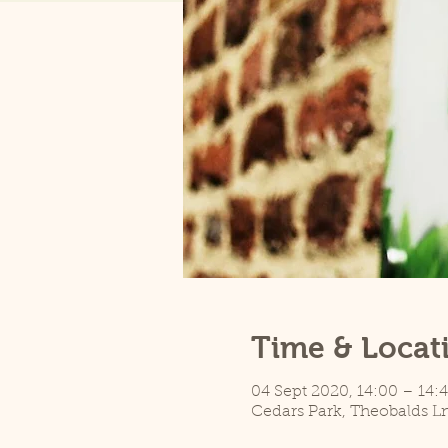
Time & Locat
04 Sept 2020, 14:00 – 14:
Cedars Park, Theobalds L