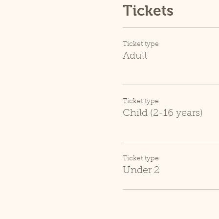
Tickets
Ticket type
Adult
Ticket type
Child (2-16 years)
Ticket type
Under 2