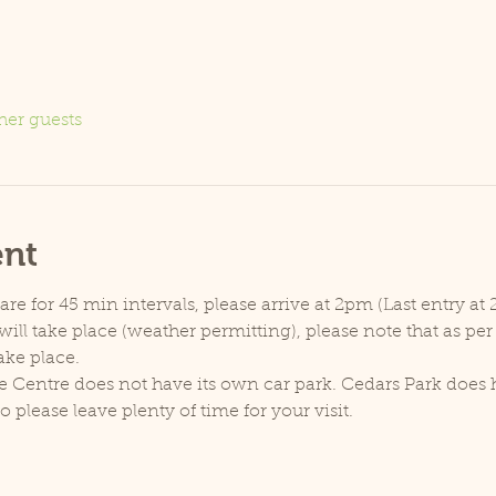
her guests
ent
e for 45 min intervals, please arrive at 2pm (Last entry at 
ill take place (weather permitting), please note that as pe
ake place.
e Centre does not have its own car park. Cedars Park does h
lease leave plenty of time for your visit.