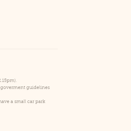
2.15pm).
r goverment guidelines 
ave a small car park 