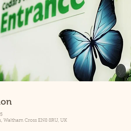
ion
45
n, Waltham Cross EN8 8RU, UK