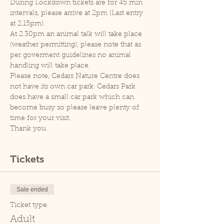
During Lockdown tickets are for 45 min 
intervals, please arrive at 2pm (Last entry 
at 2.15pm).
At 2.30pm an animal talk will take place 
(weather permitting), please note that as 
per goverment guidelines no animal 
handling will take place.
Please note, Cedars Nature Centre does 
not have its own car park. Cedars Park 
does have a small car park which can 
become busy so please leave plenty of 
time for your visit.
Thank you.
Tickets
Sale ended
Ticket type
Adult