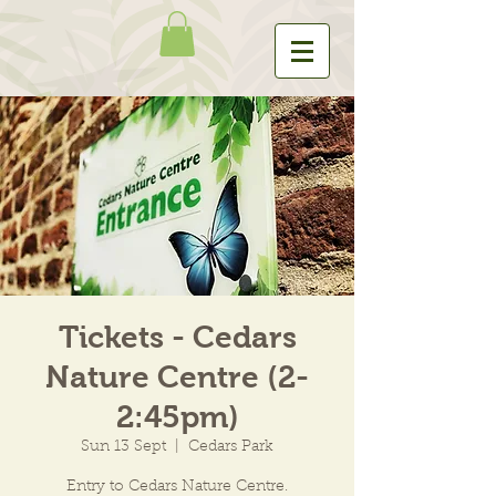
Tickets - Cedars
Nature Centre (2-
2:45pm)
Sun 13 Sept
  |  
Cedars Park
Entry to Cedars Nature Centre.