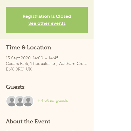
Registration is Closed
See other events
Time & Location
13 Sept 2020, 14:00 – 14:45
Cedars Park, Theobalds Ln, Waltham Cross
EN8 8RU, UK
Guests
+ 4 other guests
About the Event