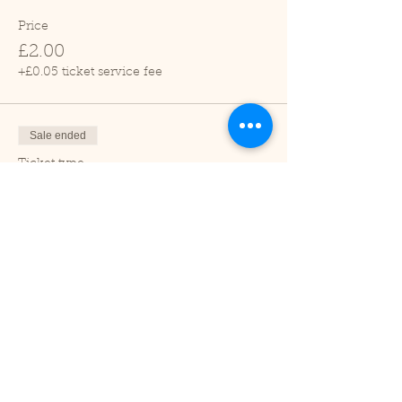
Price
£2.00
+£0.05 ticket service fee
Sale ended
Ticket type
Child (2-16 years)
Price
£1.00
+£0.03 ticket service fee
Sale ended
Ticket type
Under 2