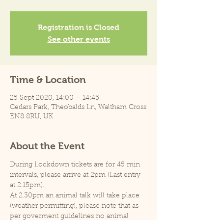
Registration is Closed
See other events
Time & Location
25 Sept 2020, 14:00 – 14:45
Cedars Park, Theobalds Ln, Waltham Cross
EN8 8RU, UK
About the Event
During Lockdown tickets are for 45 min 
intervals, please arrive at 2pm (Last entry 
at 2.15pm).
At 2.30pm an animal talk will take place 
(weather permitting), please note that as 
per goverment guidelines no animal 