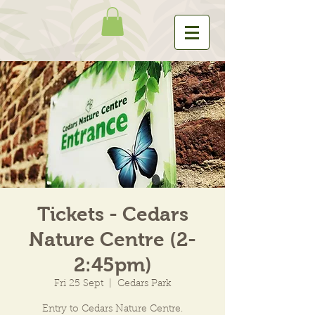
Tickets - Cedars
Nature Centre (2-
2:45pm)
Fri 25 Sept
  |  
Cedars Park
Entry to Cedars Nature Centre.