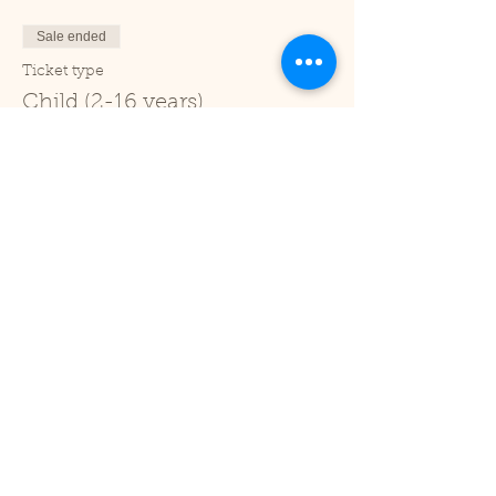
Sale ended
Ticket type
Child (2-16 years)
Price
£1.00
+£0.03 ticket service fee
Sale ended
Ticket type
Under 2
Price
£0.00