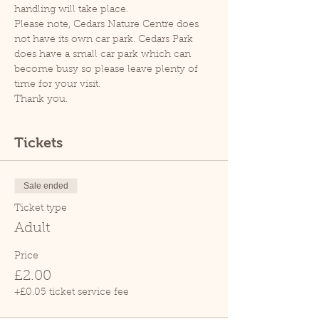
handling will take place.
Please note, Cedars Nature Centre does 
not have its own car park. Cedars Park 
does have a small car park which can 
become busy so please leave plenty of 
time for your visit.
Thank you.
Tickets
Sale ended
Ticket type
Adult
Price
£2.00
+£0.05 ticket service fee