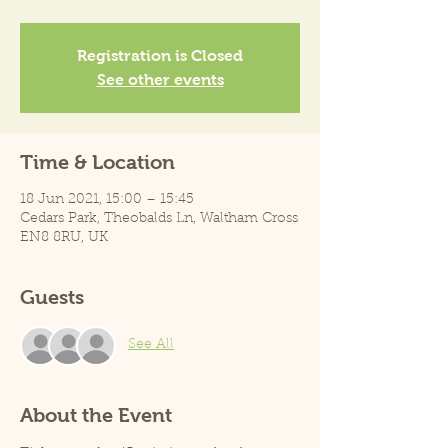
Registration is Closed
See other events
Time & Location
18 Jun 2021, 15:00 – 15:45
Cedars Park, Theobalds Ln, Waltham Cross
EN8 8RU, UK
Guests
See All
About the Event