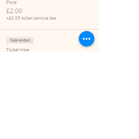
Price
£2.00
+£0.05 ticket service fee
Sale ended
Ticket type
Child (2-16 years)
Price
£1.00
+£0.03 ticket service fee
Sale ended
Ticket type
Under 2