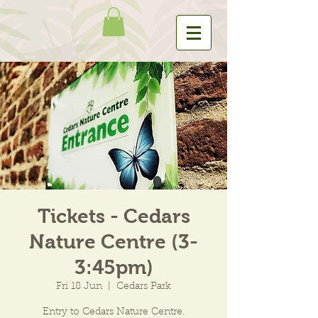
Tickets - Cedars
Nature Centre (3-
3:45pm)
Fri 18 Jun
  |  
Cedars Park
Entry to Cedars Nature Centre.