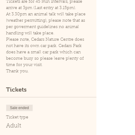
Tickets are for 45 min intervals, please 
arrive at 3pm (Last entry at 3.15pm).
At 3.30pm an animal talk will take place 
(weather permitting), please note that as 
per goverment guidelines no animal 
handling will take place.
Please note, Cedars Nature Centre does 
not have its own car park. Cedars Park 
does have a small car park which can 
become busy so please leave plenty of 
time for your visit.
Thank you.
Tickets
Sale ended
Ticket type
Adult