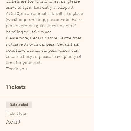
Tickets are for 45 min intervals, please 
arrive at 3pm (Last entry at 3.15pm).
At 3.30pm an animal talk will take place 
(weather permitting), please note that as 
per goverment guidelines no animal 
handling will take place.
Please note, Cedars Nature Centre does 
not have its own car park. Cedars Park 
does have a small car park which can 
become busy so please leave plenty of 
time for your visit.
Thank you.
Tickets
Sale ended
Ticket type
Adult