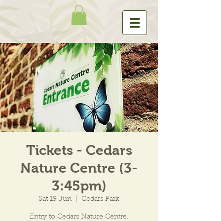
Tickets - Cedars
Nature Centre (3-
3:45pm)
Sat 19 Jun
  |  
Cedars Park
Entry to Cedars Nature Centre.