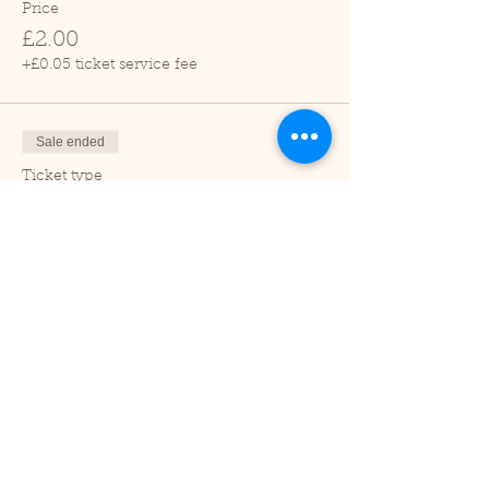
Price
£2.00
+£0.05 ticket service fee
Sale ended
Ticket type
Child (2-16 years)
Price
£1.00
+£0.03 ticket service fee
Sale ended
Ticket type
Under 2