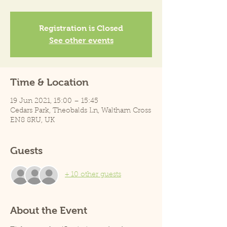
Registration is Closed
See other events
Time & Location
19 Jun 2021, 15:00 – 15:45
Cedars Park, Theobalds Ln, Waltham Cross
EN8 8RU, UK
Guests
+ 10 other guests
About the Event