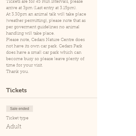
Tickets are for 45 min intervals, please 
arrive at 3pm (Last entry at 3.15pm).
At 3.30pm an animal talk will take place 
(weather permitting), please note that as 
per goverment guidelines no animal 
handling will take place.
Please note, Cedars Nature Centre does 
not have its own car park. Cedars Park 
does have a small car park which can 
become busy so please leave plenty of 
time for your visit.
Thank you.
Tickets
Sale ended
Ticket type
Adult