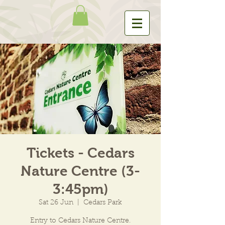
Tickets - Cedars
Nature Centre (3-
3:45pm)
Sat 26 Jun
  |  
Cedars Park
Entry to Cedars Nature Centre.