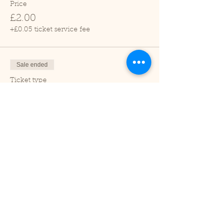
Price
£2.00
+£0.05 ticket service fee
Sale ended
Ticket type
Child (2-16 years)
Price
£1.00
+£0.03 ticket service fee
Sale ended
Ticket type
Under 2