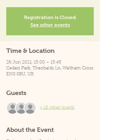
Registration is Closed
See other events
Time & Location
26 Jun 2021, 15:00 – 15:45
Cedars Park, Theobalds Ln, Waltham Cross
EN8 8RU, UK
Guests
+ 16 other guests
About the Event