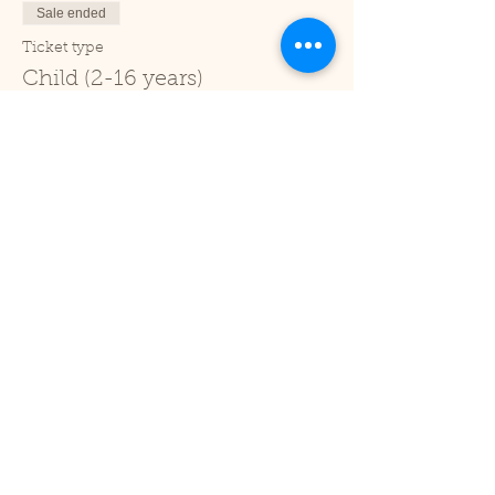
Sale ended
Ticket type
Child (2-16 years)
Price
£1.00
+£0.03 ticket service fee
Sale ended
Ticket type
Under 2
Price
£0.00