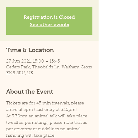
Registration is Closed
See other events
Time & Location
27 Jun 2021, 15:00 – 15:45
Cedars Park, Theobalds Ln, Waltham Cross
EN8 8RU, UK
About the Event
Tickets are for 45 min intervals, please 
arrive at 3pm (Last entry at 3.15pm).
At 3.30pm an animal talk will take place 
(weather permitting), please note that as 
per goverment guidelines no animal 
handling will take place.