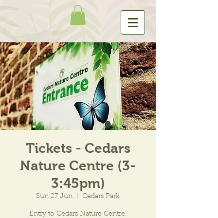
Tickets - Cedars
Nature Centre (3-
3:45pm)
Sun 27 Jun
  |  
Cedars Park
Entry to Cedars Nature Centre.