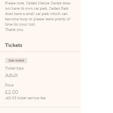
Please note, Cedars Nature Centre does 
not have its own car park. Cedars Park 
does have a small car park which can 
become busy so please leave plenty of 
time for your visit.
Thank you.
Tickets
Sale ended
Ticket type
Adult
Price
£2.00
+£0.05 ticket service fee