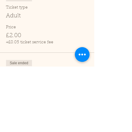
Ticket type
Adult
Price
£2.00
+£0.05 ticket service fee
Sale ended
Ticket type
Child (2-16 years)
Price
£1.00
+£0.03 ticket service fee
Sale ended