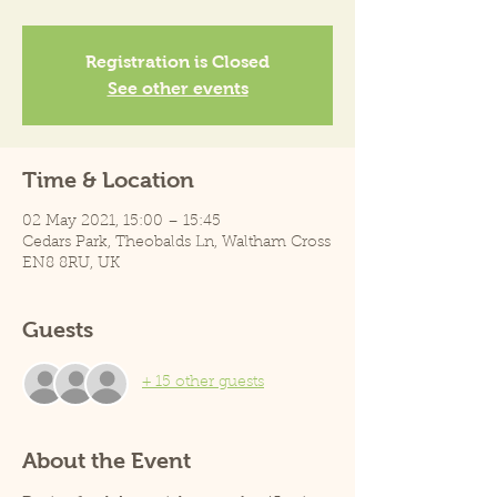
Registration is Closed
See other events
Time & Location
02 May 2021, 15:00 – 15:45
Cedars Park, Theobalds Ln, Waltham Cross
EN8 8RU, UK
Guests
+ 15 other guests
About the Event