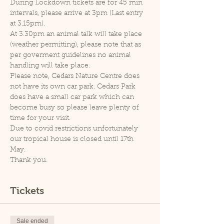
During Lockdown tickets are for 45 min 
intervals, please arrive at 3pm (Last entry 
at 3.15pm).
At 3.30pm an animal talk will take place 
(weather permitting), please note that as 
per goverment guidelines no animal 
handling will take place.
Please note, Cedars Nature Centre does 
not have its own car park. Cedars Park 
does have a small car park which can 
become busy so please leave plenty of 
time for your visit.
Due to covid restrictions unfortunately 
our tropical house is closed until 17th 
May.
Thank you.
Tickets
Sale ended