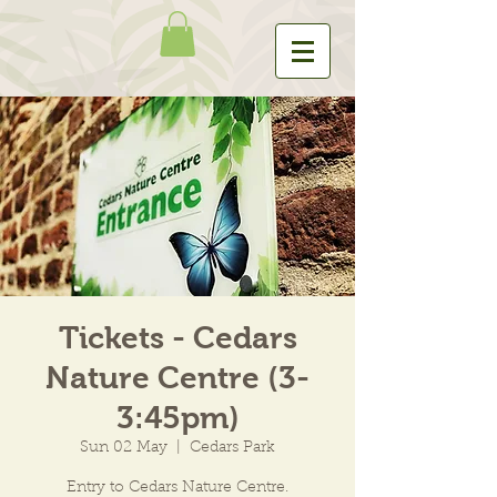
Tickets - Cedars
Nature Centre (3-
3:45pm)
Sun 02 May
  |  
Cedars Park
Entry to Cedars Nature Centre.