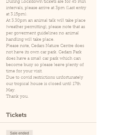
During Lockdown tickets are for 45 min 
intervals, please arrive at 3pm (Last entry 
at 3.15pm).
At 3.30pm an animal talk will take place 
(weather permitting), please note that as 
per goverment guidelines no animal 
handling will take place.
Please note, Cedars Nature Centre does 
not have its own car park. Cedars Park 
does have a small car park which can 
become busy so please leave plenty of 
time for your visit.
Due to covid restrictions unfortunately 
our tropical house is closed until 17th 
May.
Thank you.
Tickets
Sale ended