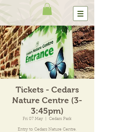
Tickets - Cedars
Nature Centre (3-
3:45pm)
Fri 07 May
  |  
Cedars Park
Entry to Cedars Nature Centre.