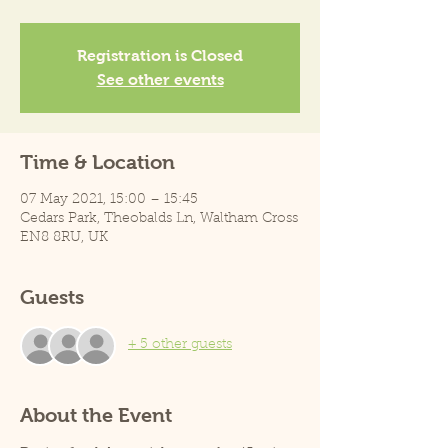
Registration is Closed
See other events
Time & Location
07 May 2021, 15:00 – 15:45
Cedars Park, Theobalds Ln, Waltham Cross
EN8 8RU, UK
Guests
+ 5 other guests
About the Event