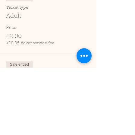
Ticket type
Adult
Price
£2.00
+£0.05 ticket service fee
Sale ended
Ticket type
Child (2-16 years)
Price
£1.00
+£0.03 ticket service fee
Sale ended