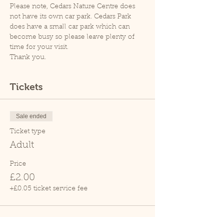
Please note, Cedars Nature Centre does 
not have its own car park. Cedars Park 
does have a small car park which can 
become busy so please leave plenty of 
time for your visit.
Thank you.
Tickets
Sale ended
Ticket type
Adult
Price
£2.00
+£0.05 ticket service fee