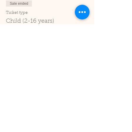
Sale ended
Ticket type
Child (2-16 years)
Price
£1.00
+£0.03 ticket service fee
Sale ended
Ticket type
Under 2
Price
£0.00