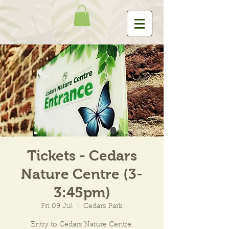
Tickets - Cedars
Nature Centre (3-
3:45pm)
Fri 09 Jul
  |  
Cedars Park
Entry to Cedars Nature Centre.