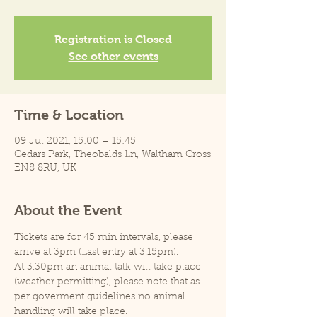
Registration is Closed
See other events
Time & Location
09 Jul 2021, 15:00 – 15:45
Cedars Park, Theobalds Ln, Waltham Cross
EN8 8RU, UK
About the Event
Tickets are for 45 min intervals, please 
arrive at 3pm (Last entry at 3.15pm).
At 3.30pm an animal talk will take place 
(weather permitting), please note that as 
per goverment guidelines no animal 
handling will take place.