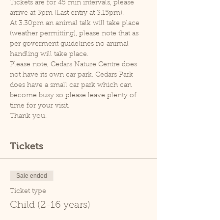
Tickets are for 45 min intervals, please 
arrive at 3pm (Last entry at 3.15pm).
At 3.30pm an animal talk will take place 
(weather permitting), please note that as 
per goverment guidelines no animal 
handling will take place.
Please note, Cedars Nature Centre does 
not have its own car park. Cedars Park 
does have a small car park which can 
become busy so please leave plenty of 
time for your visit.
Thank you.
Tickets
Sale ended
Ticket type
Child (2-16 years)