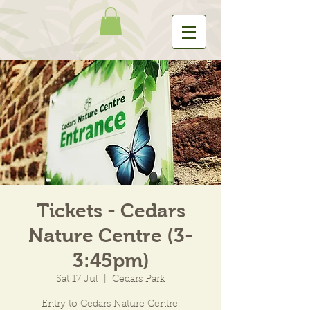
Tickets - Cedars
Nature Centre (3-
3:45pm)
Sat 17 Jul
  |  
Cedars Park
Entry to Cedars Nature Centre.