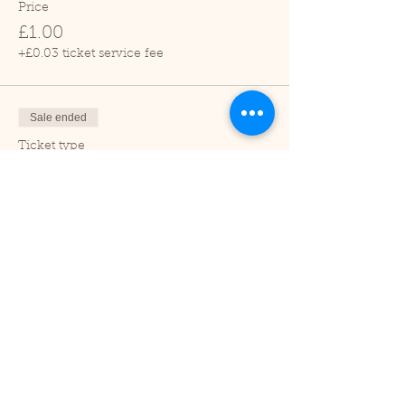
Price
£1.00
+£0.03 ticket service fee
Sale ended
Ticket type
Adult
Price
£2.00
+£0.05 ticket service fee
Sale ended
Ticket type
Under 2