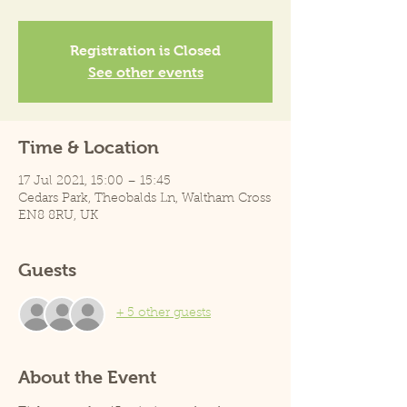
Registration is Closed
See other events
Time & Location
17 Jul 2021, 15:00 – 15:45
Cedars Park, Theobalds Ln, Waltham Cross
EN8 8RU, UK
Guests
+ 5 other guests
About the Event