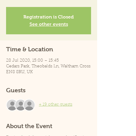
Registration is Closed
See other events
Time & Location
28 Jul 2020, 15:00 – 15:45
Cedars Park, Theobalds Ln, Waltham Cross
EN8 8RU, UK
Guests
+ 19 other guests
About the Event