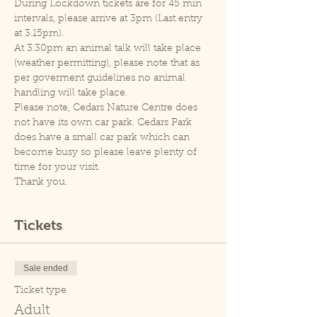
During Lockdown tickets are for 45 min 
intervals, please arrive at 3pm (Last entry 
at 3.15pm).
At 3.30pm an animal talk will take place 
(weather permitting), please note that as 
per goverment guidelines no animal 
handling will take place.
Please note, Cedars Nature Centre does 
not have its own car park. Cedars Park 
does have a small car park which can 
become busy so please leave plenty of 
time for your visit.
Thank you.
Tickets
Sale ended
Ticket type
Adult