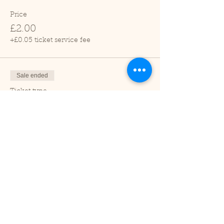
Price
£2.00
+£0.05 ticket service fee
Sale ended
Ticket type
Child (2-16 years)
Price
£1.00
+£0.03 ticket service fee
Sale ended
Ticket type
Under 2