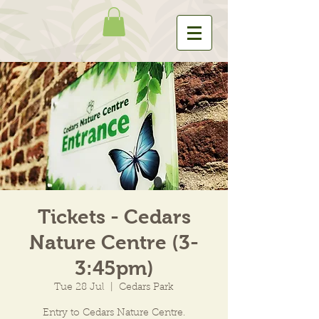
Tickets - Cedars
Nature Centre (3-
3:45pm)
Tue 28 Jul
  |  
Cedars Park
Entry to Cedars Nature Centre.