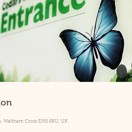
ion
5
n, Waltham Cross EN8 8RU, UK