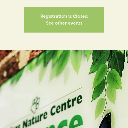
Registration is Closed
See other events