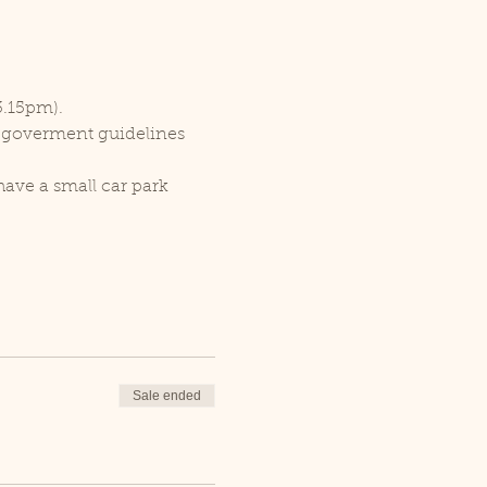
3.15pm).
r goverment guidelines 
ave a small car park 
Sale ended