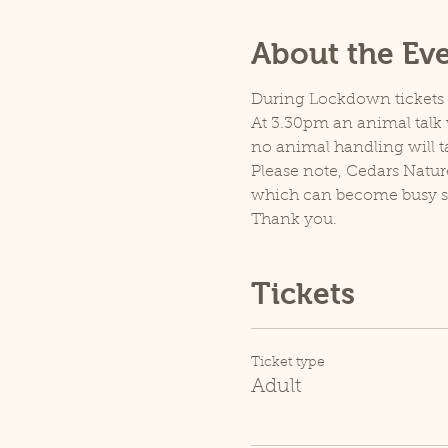
About the Ev
During Lockdown tickets ar
At 3.30pm an animal talk w
no animal handling will t
Please note, Cedars Natur
which can become busy so p
Thank you.
Tickets
Ticket type
Adult