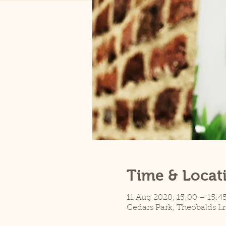
Time & Locat
11 Aug 2020, 15:00 – 15:4
Cedars Park, Theobalds L