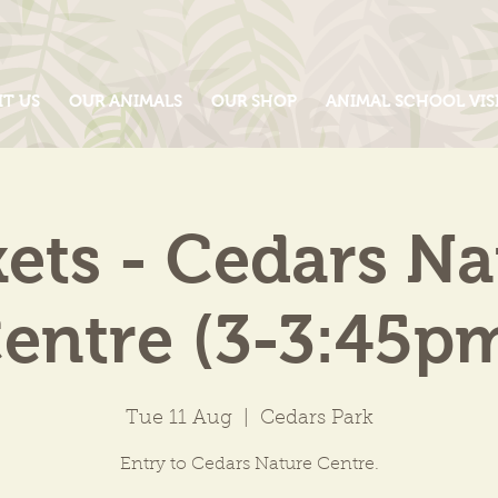
IT US
OUR ANIMALS
OUR SHOP
ANIMAL SCHOOL VIS
kets - Cedars Na
entre (3-3:45p
Tue 11 Aug
  |  
Cedars Park
Entry to Cedars Nature Centre.