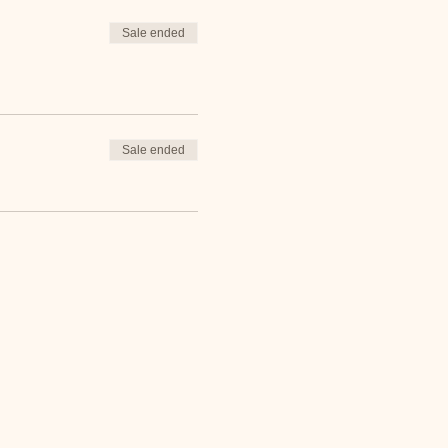
Sale ended
Sale ended