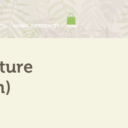
ITS
ANIMAL EXPERIENCES
More
ture
m)