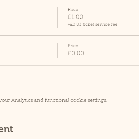
Price
£1.00
+£0.03 ticket service fee
Price
£0.00
our Analytics and functional cookie settings.
ent