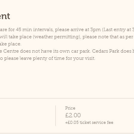
ent
e for 45 min intervals, please arrive at 3pm (Last entry at 
ill take place (weather permitting), please note that as pe
ake place.
e Centre does not have its own car park. Cedars Park does h
lease leave plenty of time for your visit.
Price
£2.00
+£0.05 ticket service fee