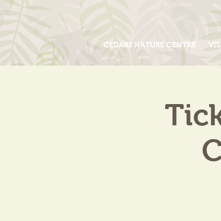
CEDARS NATURE CENTRE
VIS
Tic
C