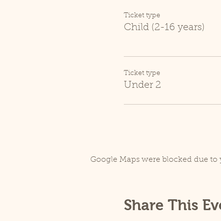
Ticket type
Child (2-16 years)
Ticket type
Under 2
Google Maps were blocked due to y
Share This Ev