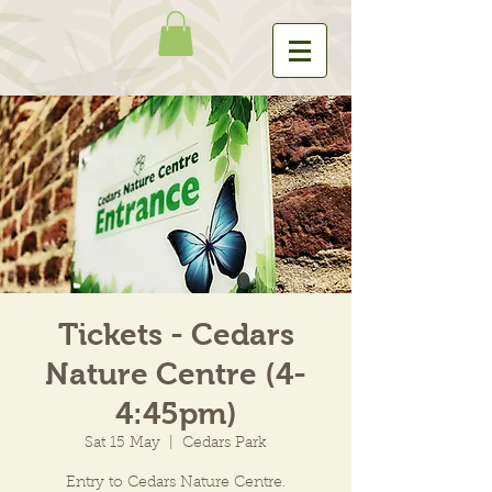
Tickets - Cedars
Nature Centre (4-
4:45pm)
Sat 15 May
  |  
Cedars Park
Entry to Cedars Nature Centre.