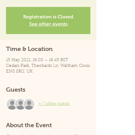
Registration is Closed
See other events
Time & Location
15 May 2021, 16:00 – 16:45 BST
Cedars Park, Theobalds Ln, Waltham Cross
EN8 8RU, UK
Guests
+ 7 other guests
About the Event