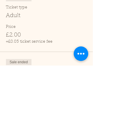
Ticket type
Adult
Price
£2.00
+£0.05 ticket service fee
Sale ended
Ticket type
Child (2-16 years)
Price
£1.00
+£0.03 ticket service fee
Sale ended