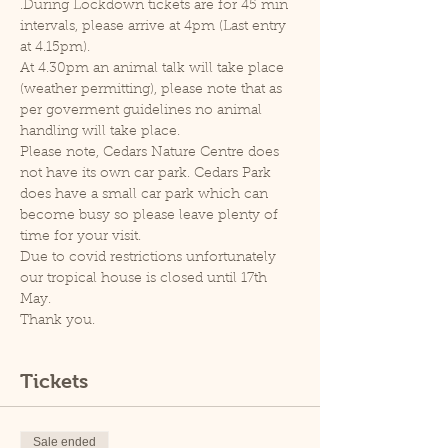
.During Lockdown tickets are for 45 min 
intervals, please arrive at 4pm (Last entry 
at 4.15pm).
At 4.30pm an animal talk will take place 
(weather permitting), please note that as 
per goverment guidelines no animal 
handling will take place.
Please note, Cedars Nature Centre does 
not have its own car park. Cedars Park 
does have a small car park which can 
become busy so please leave plenty of 
time for your visit.
Due to covid restrictions unfortunately 
our tropical house is closed until 17th 
May.
Thank you.
Tickets
Sale ended