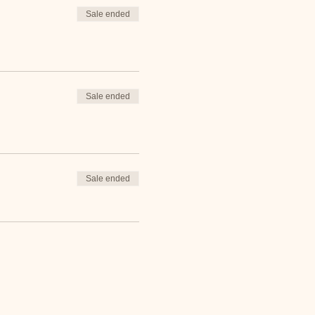
Sale ended
Sale ended
Sale ended