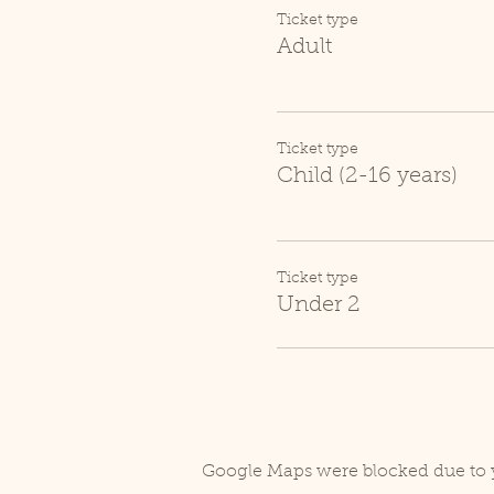
Ticket type
Adult
Ticket type
Child (2-16 years)
Ticket type
Under 2
Google Maps were blocked due to y