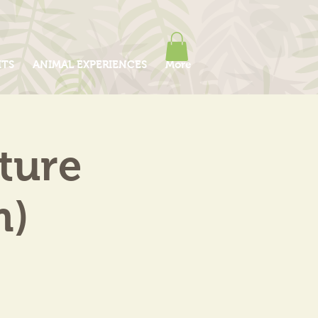
ITS
ANIMAL EXPERIENCES
More
ture
m)