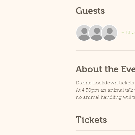
Guests
+ 13 o
About the Ev
During Lockdown tickets ar
At 4.30pm an animal talk w
no animal handling will t
Tickets