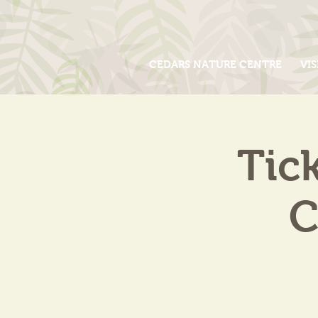
CEDARS NATURE CENTRE
VIS
Tic
C