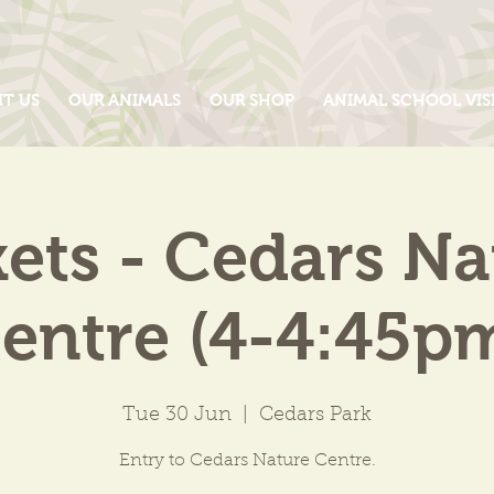
IT US
OUR ANIMALS
OUR SHOP
ANIMAL SCHOOL VIS
kets - Cedars Na
entre (4-4:45p
Tue 30 Jun
  |  
Cedars Park
Entry to Cedars Nature Centre.