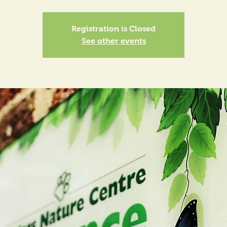
Registration is Closed
See other events