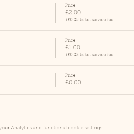
Price
£2.00
+£0.05 ticket service fee
Price
£1.00
+£0.03 ticket service fee
Price
£0.00
our Analytics and functional cookie settings.