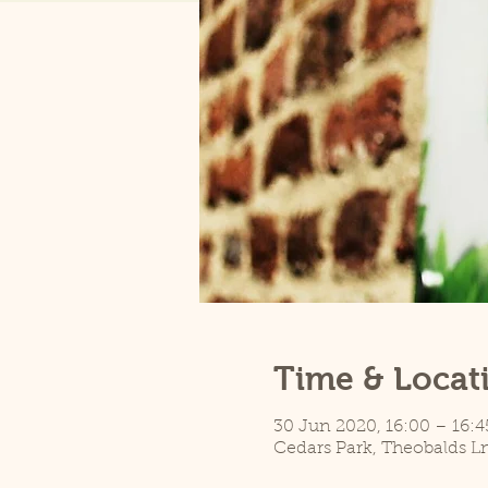
Time & Locat
30 Jun 2020, 16:00 – 16:4
Cedars Park, Theobalds L