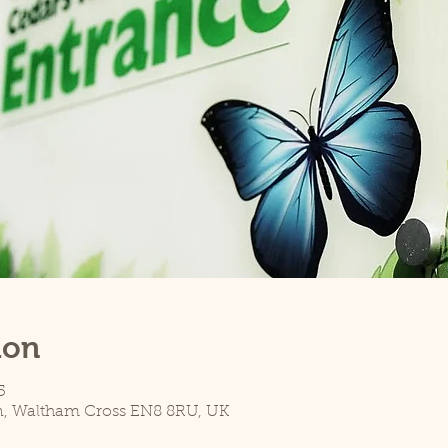
ion
5
n, Waltham Cross EN8 8RU, UK