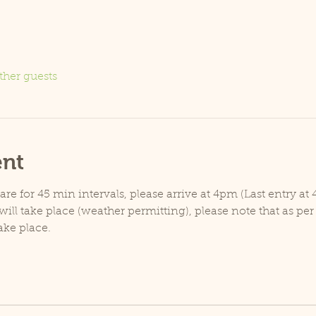
ther guests
ent
e for 45 min intervals, please arrive at 4pm (Last entry at 
ill take place (weather permitting), please note that as pe
ake place.