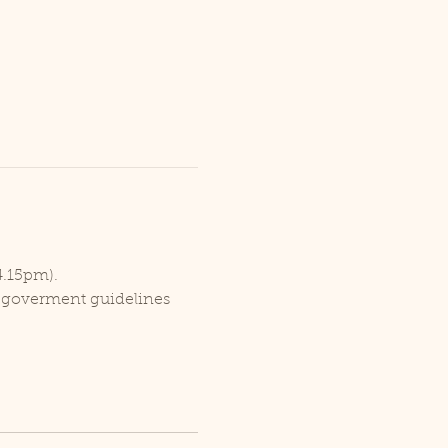
4.15pm).
r goverment guidelines 