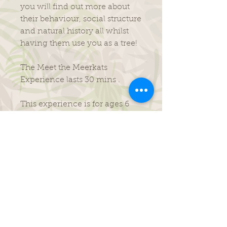
you will find out more about
their behaviour, social structure
and natural history all whilst
having them use you as a tree!
The Meet the Meerkats
Experience lasts 30 mins .
​This experience is for ages 6
years plus.
Its purposefully been made to
be fun, informative and is
perfect for all budding zoo
keepers!
This experience runs 10am-
12pm daily.