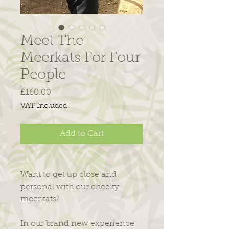
Meet The
Meerkats For Four
People
Price
£160.00
VAT Included
Add to Cart
Want to get up close and
personal with our cheeky
meerkats?
​In our brand new experience