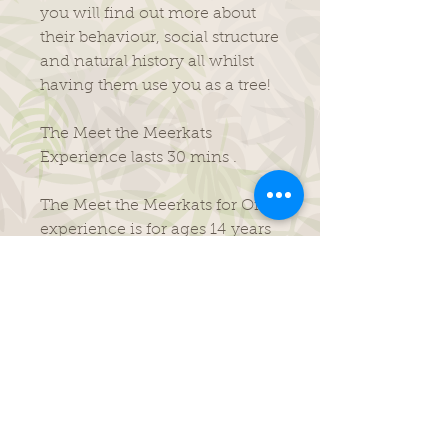
you will find out more about
their behaviour, social structure
and natural history all whilst
having them use you as a tree!
The Meet the Meerkats
Experience lasts 30 mins .
​The Meet the Meerkats for One
experience is for ages 14 years
and above only.
Its purposefully been made to
be fun, informative and is
perfect for all budding zoo
keepers!
This experience runs 10am-
10.30am daily.