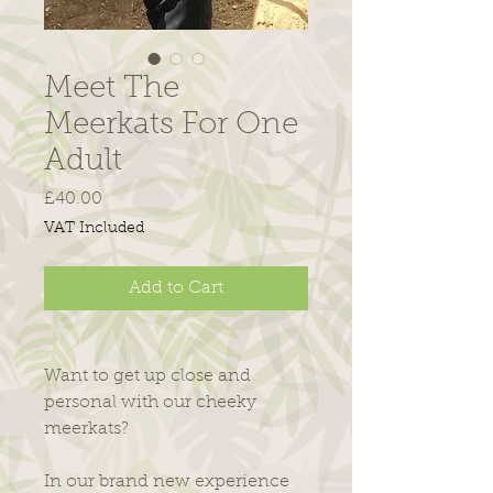
Meet The
Meerkats For One
Adult
Price
£40.00
VAT Included
Add to Cart
Want to get up close and
personal with our cheeky
meerkats?
​In our brand new experience