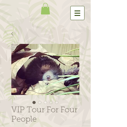
VIP Tour For Four
People