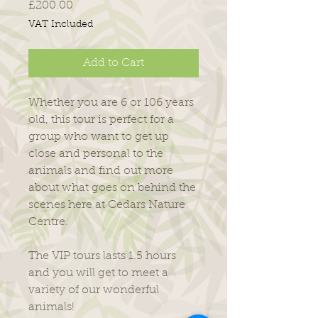
Price
£200.00
VAT Included
Add to Cart
Whether you are 6 or 106 years
old, this tour is perfect for a
group who want to get up
close and personal to the
animals and find out more
about what goes on behind the
scenes here at Cedars Nature
Centre.
The VIP tours lasts 1.5 hours
and you will get to meet a
variety of our wonderful
animals!